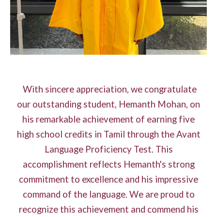
With sincere appreciation, we congratulate
our outstanding student, Hemanth Mohan, on
his remarkable achievement of earning five
high school credits in Tamil through the Avant
Language Proficiency Test. This
accomplishment reflects Hemanth's strong
commitment to excellence and his impressive
command of the language. We are proud to
recognize this achievement and commend his