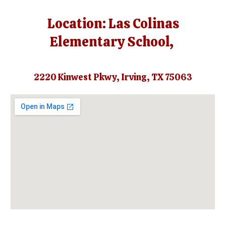
Location: Las Colinas
Elementary School,
2220 Kinwest Pkwy, Irving, TX 75063