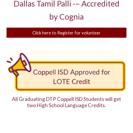
Dallas Tamil Palli -– Accredited
by Cognia
Click here to Register for volunteer
All Graduating DTP Coppell ISD Students will get
two High School Language Credits.