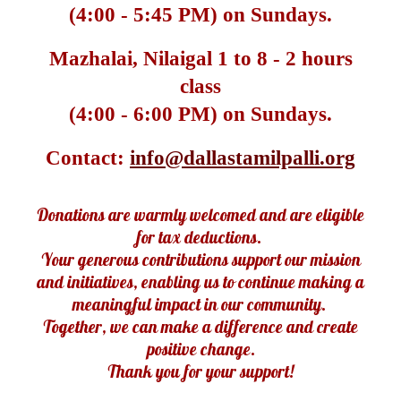
(4:00 - 5:45 PM) on Sundays.
Mazhalai, Nilaigal 1 to 8
- 2 hours
class
(4:00 - 6:00 PM) on Sundays.
Contact:
info@dallastamilpalli.org
Donations are warmly welcomed and are eligible
for tax deductions.
Your generous contributions support our mission
and initiatives, enabling us to continue making a
meaningful impact in our community.
Together, we can make a difference and create
positive change.
Thank you for your support!