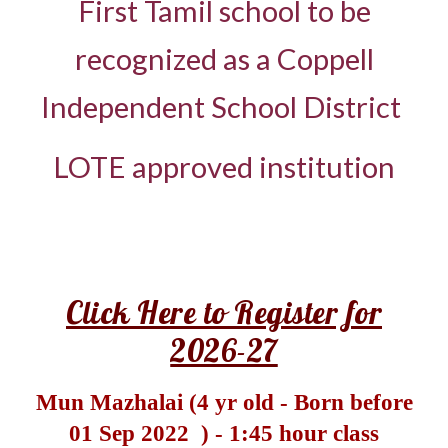
First Tamil school to be
recognized as a Coppell
Independent School District
LOTE approved institution
Click Here to Register for
2026-27
Mun Mazhalai (4 yr old -
Born before
01 Sep 2022
) - 1:45 hour class