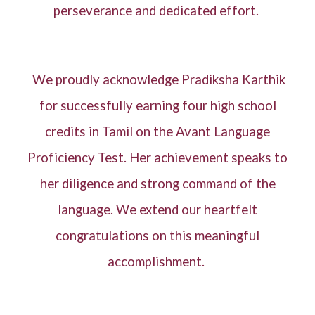
perseverance and dedicated effort.
We proudly acknowledge Pradiksha Karthik
for successfully earning four high school
credits in Tamil on the Avant Language
Proficiency Test. Her achievement speaks to
her diligence and strong command of the
language. We extend our heartfelt
congratulations on this meaningful
accomplishment.