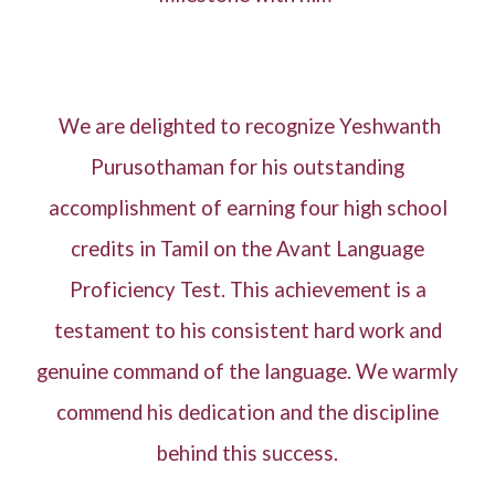
We are delighted to recognize Yeshwanth
Purusothaman for his outstanding
accomplishment of earning four high school
credits in Tamil on the Avant Language
Proficiency Test. This achievement is a
testament to his consistent hard work and
genuine command of the language. We warmly
commend his dedication and the discipline
behind this success.