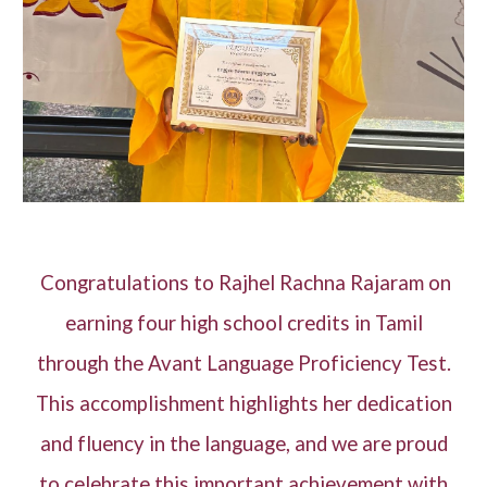
Congratulations to Rajhel Rachna Rajaram on
earning four high school credits in Tamil
through the Avant Language Proficiency Test.
This accomplishment highlights her dedication
and fluency in the language, and we are proud
to celebrate this important achievement with