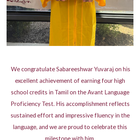
We congratulate Sabareeshwar Yuvaraj on his
excellent achievement of earning four high
school credits in Tamil on the Avant Language
Proficiency Test. His accomplishment reflects
sustained effort and impressive fluency in the
language, and we are proud to celebrate this
milestone with him