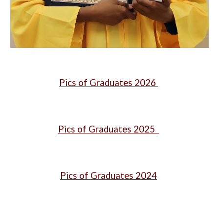
Pics of Graduates 2026
Pics of Graduates 2025
Pics of Graduates 2024