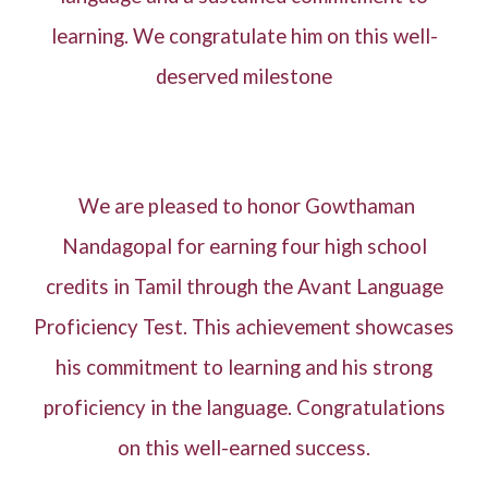
learning. We congratulate him on this well-
deserved milestone
We are pleased to honor Gowthaman
Nandagopal for earning four high school
credits in Tamil through the Avant Language
Proficiency Test. This achievement showcases
his commitment to learning and his strong
proficiency in the language. Congratulations
on this well-earned success.