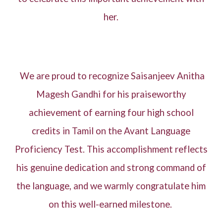
her.
We are proud to recognize Saisanjeev Anitha
Magesh Gandhi for his praiseworthy
achievement of earning four high school
credits in Tamil on the Avant Language
Proficiency Test. This accomplishment reflects
his genuine dedication and strong command of
the language, and we warmly congratulate him
on this well-earned milestone.