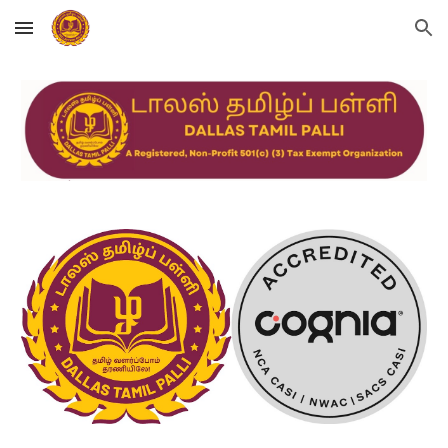
Skip to main content
Skip to navigation