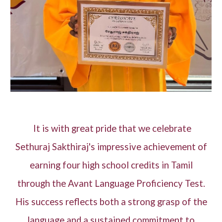
It is with great pride that we celebrate
Sethuraj Sakthiraj's impressive achievement of
earning four high school credits in Tamil
through the Avant Language Proficiency Test.
His success reflects both a strong grasp of the
language and a sustained commitment to